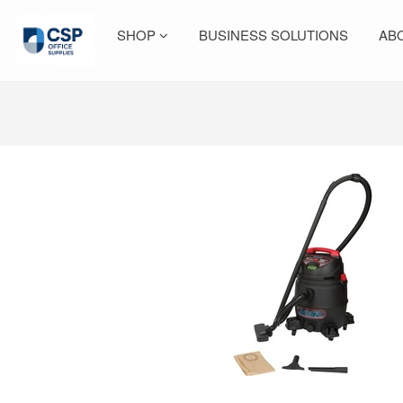
SHOP
BUSINESS SOLUTIONS
AB