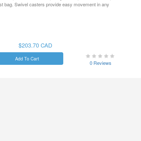
dust bag. Swivel casters provide easy movement in any
$203.70 CAD
0 Reviews