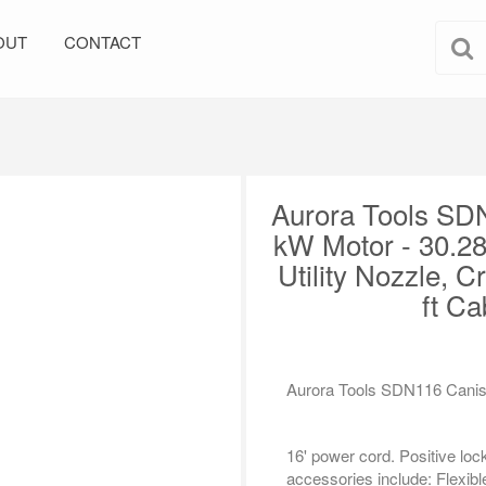
OUT
CONTACT
Aurora Tools SD
kW Motor - 30.28
Utility Nozzle, C
ft Ca
Aurora Tools SDN116 Canis
16' power cord. Positive lo
accessories include: Flexible