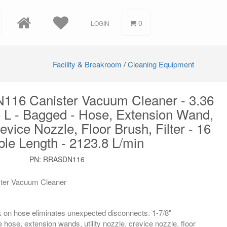
0
LOGIN
Facility & Breakroom
/
Cleaning Equipment
N116 Canister Vacuum Cleaner - 3.36
 L - Bagged - Hose, Extension Wand,
revice Nozzle, Floor Brush, Filter - 16
ble Length - 2123.8 L/min
PN
:
RRASDN116
ter Vacuum Cleaner
ck on hose eliminates unexpected disconnects. 1-7/8"
 hose, extension wands, utility nozzle, crevice nozzle, floor