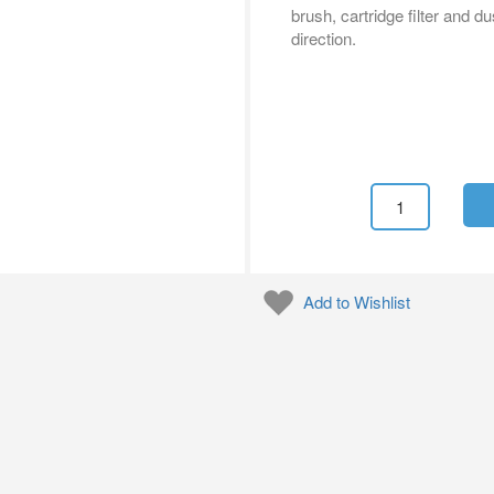
brush, cartridge filter and 
direction.
Add to Wishlist