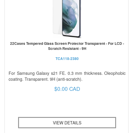
22Cases Tempered Glass Screen Protector Transparent - For LCD -
Scratch Resistant - 9H
TCA118-2380
For Samsung Galaxy s21 FE. 0.3 mm thickness. Oleophobic
coating. Transparent. 9H (anti-scratch).
$0.00 CAD
VIEW DETAILS