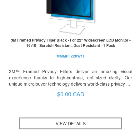
3M Framed Privacy Filter Black - For 22" Widescreen LCD Monitor -
16:10 - Scratch Resistant, Dust Resistant - 1 Pack
MMMPF220W1F
3M™ Framed Privacy Filters deliver an amazing visual
experience thanks to high-contrast, optimized clarity. Our
unique microlouver technology delivers world-class privacy ...
$0.00 CAD
VIEW DETAILS