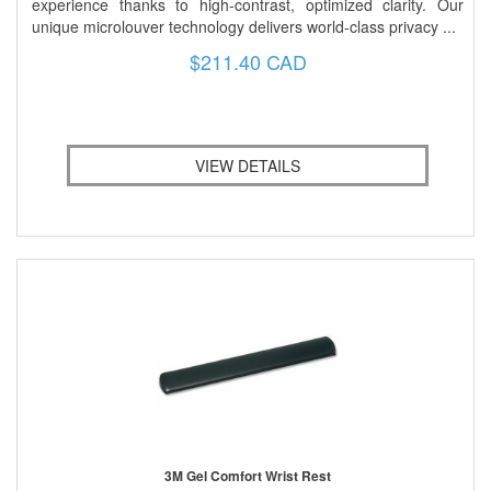
experience thanks to high-contrast, optimized clarity. Our
unique microlouver technology delivers world-class privacy ...
$211.40 CAD
VIEW DETAILS
3M Gel Comfort Wrist Rest