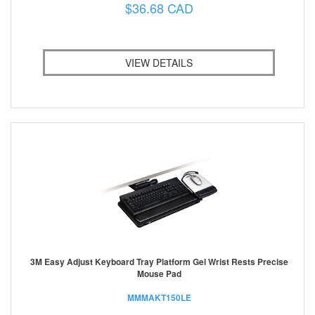
$36.68 CAD
VIEW DETAILS
3M Easy Adjust Keyboard Tray Platform Gel Wrist Rests Precise
Mouse Pad
MMMAKT150LE