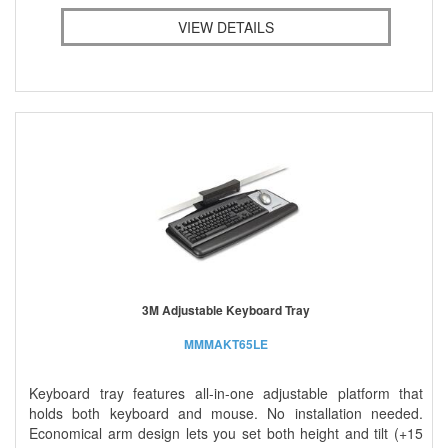
VIEW DETAILS
3M Adjustable Keyboard Tray
MMMAKT65LE
Keyboard tray features all-in-one adjustable platform that
holds both keyboard and mouse. No installation needed.
Economical arm design lets you set both height and tilt (+15