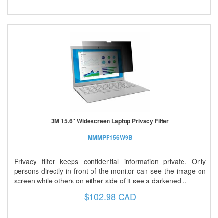
3M 15.6" Widescreen Laptop Privacy Filter
MMMPF156W9B
Privacy filter keeps confidential information private. Only
persons directly in front of the monitor can see the image on
screen while others on either side of it see a darkened...
$102.98 CAD