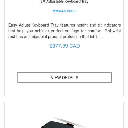
3M Adjustable Keyboard Tray
MMMAKT90LE
Easy Adjust Keyboard Tray features height and tilt indicators
that help you achieve perfect settings for comfort. Gel wrist
rest has antimicrobial product protection that inhibi...
$377.39 CAD
VIEW DETAILS