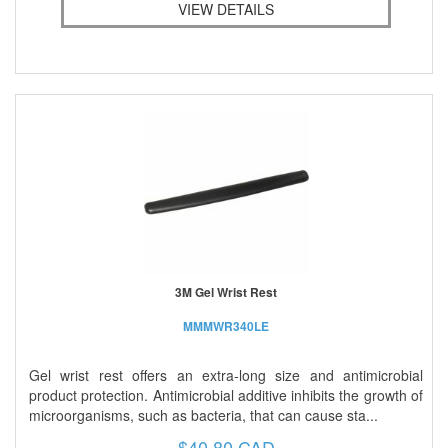
VIEW DETAILS
3M Gel Wrist Rest
MMMWR340LE
Gel wrist rest offers an extra-long size and antimicrobial
product protection. Antimicrobial additive inhibits the growth of
microorganisms, such as bacteria, that can cause sta...
$40.80 CAD