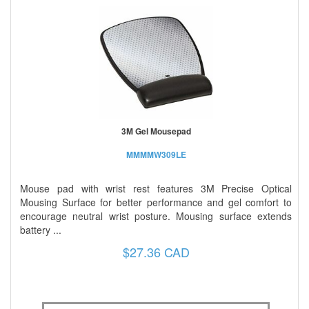
3M Gel Mousepad
MMMMW309LE
Mouse pad with wrist rest features 3M Precise Optical
Mousing Surface for better performance and gel comfort to
encourage neutral wrist posture. Mousing surface extends
battery ...
$27.36 CAD