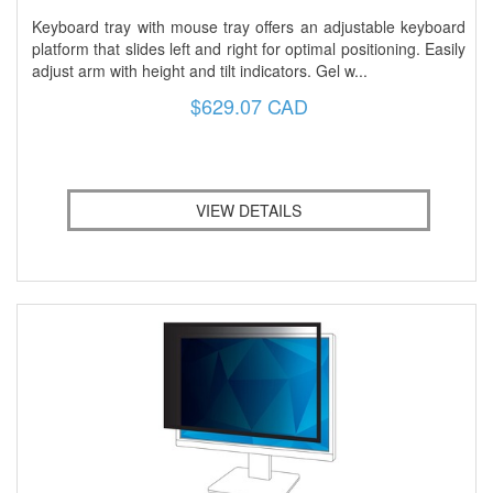
Keyboard tray with mouse tray offers an adjustable keyboard
platform that slides left and right for optimal positioning. Easily
adjust arm with height and tilt indicators. Gel w...
$629.07 CAD
VIEW DETAILS