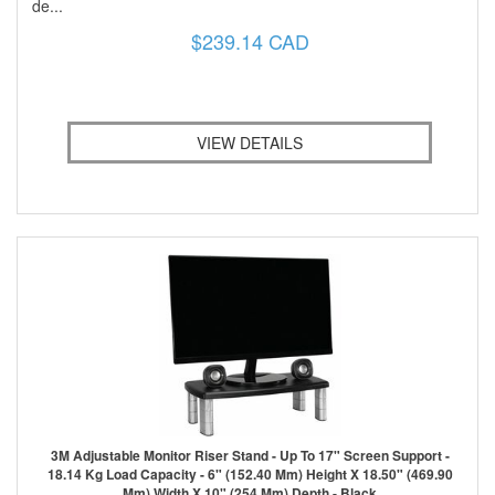
de...
$239.14 CAD
VIEW DETAILS
3M Adjustable Monitor Riser Stand - Up To 17" Screen Support -
18.14 Kg Load Capacity - 6" (152.40 Mm) Height X 18.50" (469.90
Mm) Width X 10" (254 Mm) Depth - Black