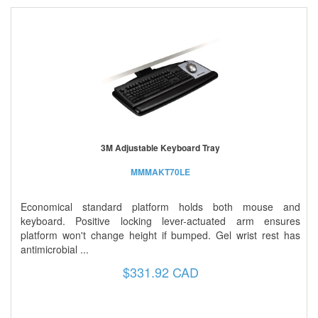
3M Adjustable Keyboard Tray
MMMAKT70LE
Economical standard platform holds both mouse and
keyboard. Positive locking lever-actuated arm ensures
platform won't change height if bumped. Gel wrist rest has
antimicrobial ...
$331.92 CAD