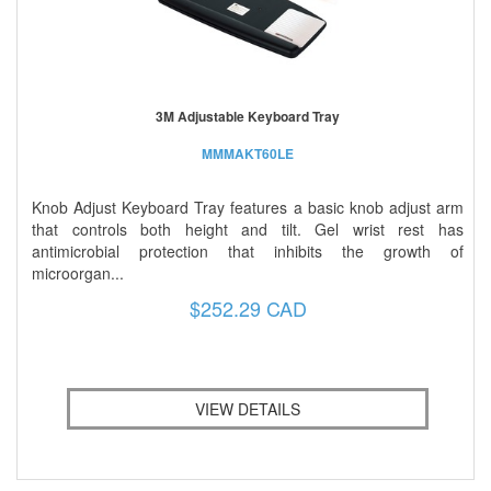
3M Adjustable Keyboard Tray
MMMAKT60LE
Knob Adjust Keyboard Tray features a basic knob adjust arm
that controls both height and tilt. Gel wrist rest has
antimicrobial protection that inhibits the growth of
microorgan...
$252.29 CAD
VIEW DETAILS