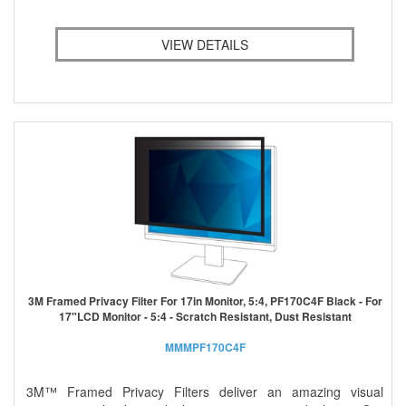
VIEW DETAILS
3M Framed Privacy Filter For 17in Monitor, 5:4, PF170C4F Black - For
17"LCD Monitor - 5:4 - Scratch Resistant, Dust Resistant
MMMPF170C4F
3M™ Framed Privacy Filters deliver an amazing visual