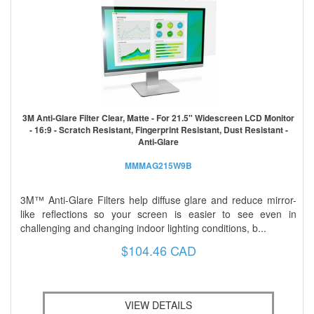
3M Anti-Glare Filter Clear, Matte - For 21.5" Widescreen LCD Monitor
- 16:9 - Scratch Resistant, Fingerprint Resistant, Dust Resistant -
Anti-Glare
MMMAG215W9B
3M™ Anti-Glare Filters help diffuse glare and reduce mirror-
like reflections so your screen is easier to see even in
challenging and changing indoor lighting conditions, b...
$104.46 CAD
VIEW DETAILS