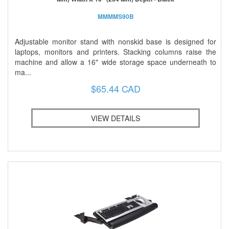
MMMMS90B
Adjustable monitor stand with nonskid base is designed for
laptops, monitors and printers. Stacking columns raise the
machine and allow a 16" wide storage space underneath to
ma...
$65.44 CAD
VIEW DETAILS