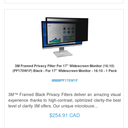
3M Framed Privacy Filter For 17" Widescreen Monitor (16:10)
(PF170W1F) Black - For 17" Widescreen Monitor - 16:10 - 1 Pack
MMMPF170W1F
3M™ Framed Black Privacy Filters deliver an amazing visual
experience thanks to high-contrast, optimized clarity-the best
level of clarity 3M offers. Our unique microlouve...
$254.91 CAD