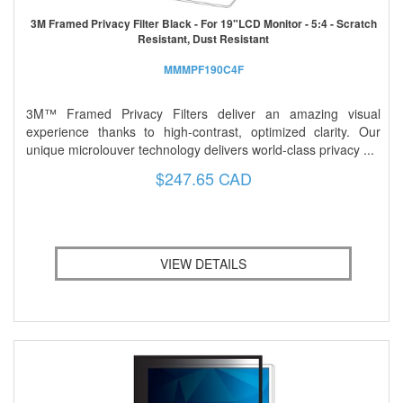
3M Framed Privacy Filter Black - For 19"LCD Monitor - 5:4 - Scratch
Resistant, Dust Resistant
MMMPF190C4F
3M™ Framed Privacy Filters deliver an amazing visual
experience thanks to high-contrast, optimized clarity. Our
unique microlouver technology delivers world-class privacy ...
$247.65 CAD
VIEW DETAILS