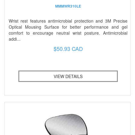
MMMWR310LE
Wrist rest features antimicrobial protection and 3M Precise
Optical Mousing Surface for better performance and gel
comfort to encourage neutral wrist posture. Antimicrobial
addi...
$50.93 CAD
VIEW DETAILS