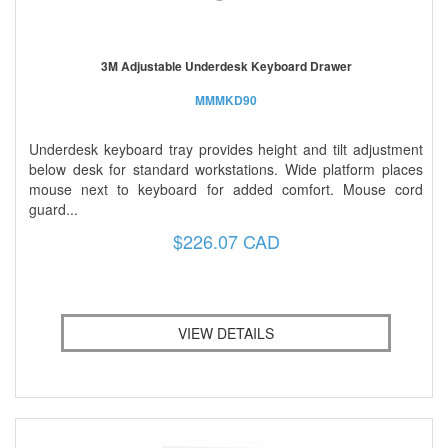
3M Adjustable Underdesk Keyboard Drawer
MMMKD90
Underdesk keyboard tray provides height and tilt adjustment
below desk for standard workstations. Wide platform places
mouse next to keyboard for added comfort. Mouse cord
guard...
$226.07 CAD
VIEW DETAILS