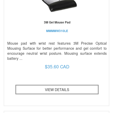
3M Gel Mouse Pad
MMMMW310LE
Mouse pad with wrist rest features 3M Precise Optical
Mousing Surface for better performance and gel comfort to
encourage neutral wrist posture. Mousing surface extends
battery ...
$35.60 CAD
VIEW DETAILS