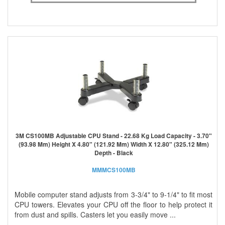
3M CS100MB Adjustable CPU Stand - 22.68 Kg Load Capacity - 3.70"
(93.98 Mm) Height X 4.80" (121.92 Mm) Width X 12.80" (325.12 Mm)
Depth - Black
MMMCS100MB
Mobile computer stand adjusts from 3-3/4" to 9-1/4" to fit most
CPU towers. Elevates your CPU off the floor to help protect it
from dust and spills. Casters let you easily move ...