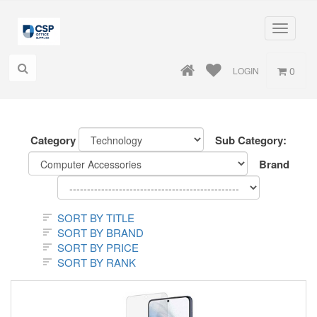
Toggle
navigati
0
LOGIN
Category
Sub Category:
Brand
SORT BY TITLE
SORT BY BRAND
SORT BY PRICE
SORT BY RANK