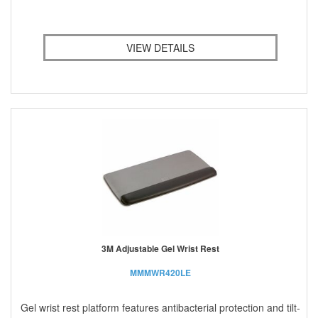
VIEW DETAILS
3M Adjustable Gel Wrist Rest
MMMWR420LE
Gel wrist rest platform features antibacterial protection and tilt-