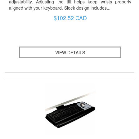
adjustability. Adjusting the tilt helps keep wrists properly
aligned with your keyboard. Sleek design includes...
$102.52 CAD
VIEW DETAILS