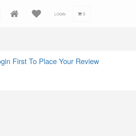
0
LOGIN
gin First To Place Your Review