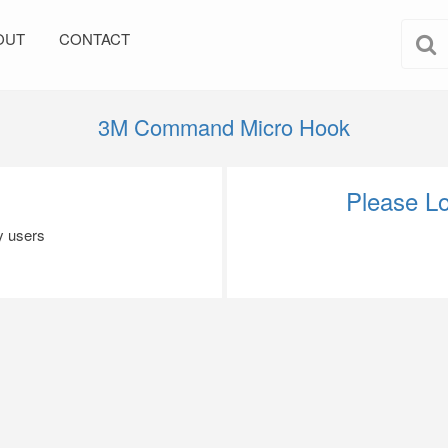
OUT
CONTACT
3M Command Micro Hook
Please Lo
by users