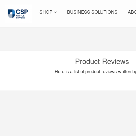
SHOP
BUSINESS SOLUTIONS
AB
Product Reviews
Here is a list of product reviews written 